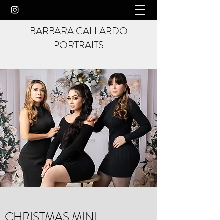
BARBARA GALLARDO
PORTRAITS
CHRISTMAS MINI