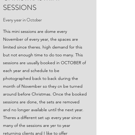
SESSIONS
Every year in October
This mini sessions are dome every
November of every year, the spaces are
limited since theres. high demand for this
but not enough time to do too many. This
sessions are usually booked in OCTOBER of
each year and schedule to be
photographed back to back during the
month of November so they cn be turned
around before Christmas. Once the booked
sessions are done, the sets are removed
and no longer available until the next year.
Theres a different set up every year since
many of the sessions are yer to year
returning clients and I like to offer