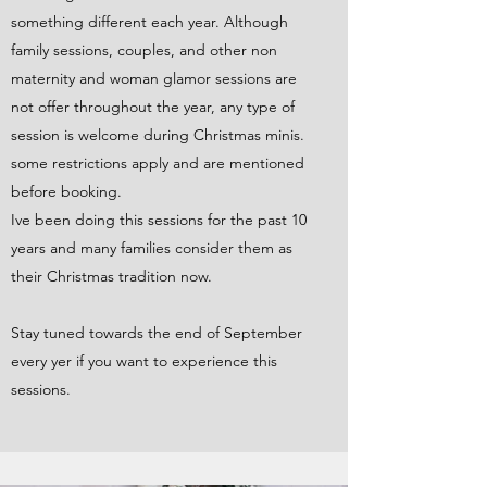
something different each year. Although
family sessions, couples, and other non
maternity and woman glamor sessions are
not offer throughout the year, any type of
session is welcome during Christmas minis.
some restrictions apply and are mentioned
before booking.
Ive been doing this sessions for the past 10
years and many families consider them as
their Christmas tradition now.
Stay tuned towards the end of September
every yer if you want to experience this
sessions.